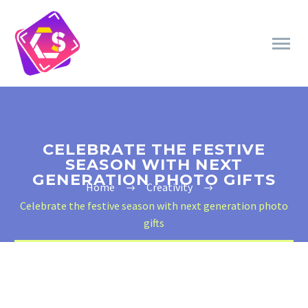
CELEBRATE THE FESTIVE
SEASON WITH NEXT
GENERATION PHOTO GIFTS
Home
Creativity
Celebrate the festive season with next generation photo
gifts