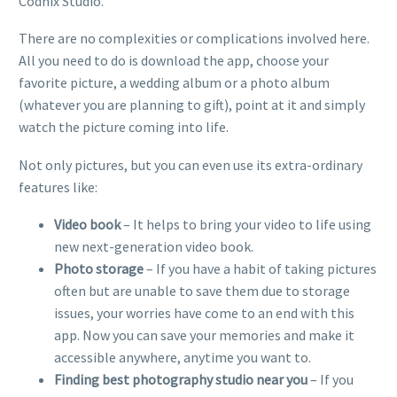
Codnix Studio.
There are no complexities or complications involved here.
All you need to do is download the app, choose your
favorite picture, a wedding album or a photo album
(whatever you are planning to gift), point at it and simply
watch the picture coming into life.
Not only pictures, but you can even use its extra-ordinary
features like:
Video book
– It helps to bring your video to life using
new next-generation video book.
Photo storage
– If you have a habit of taking pictures
often but are unable to save them due to storage
issues, your worries have come to an end with this
app. Now you can save your memories and make it
accessible anywhere, anytime you want to.
Finding best photography studio near you
– If you