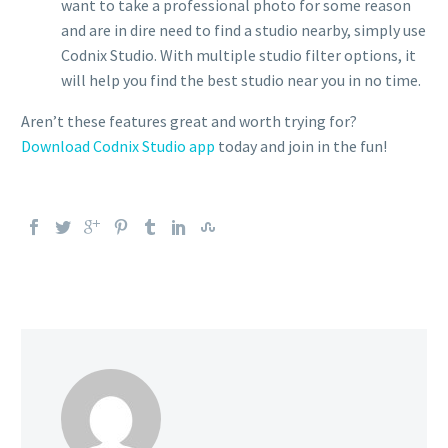
want to take a professional photo for some reason
and are in dire need to find a studio nearby, simply use
Codnix Studio. With multiple studio filter options, it
will help you find the best studio near you in no time.
Aren’t these features great and worth trying for?
Download Codnix Studio app
today and join in the fun!