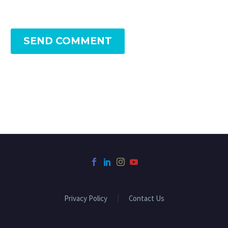
SEND COMMENT
Privacy Policy
Contact Us