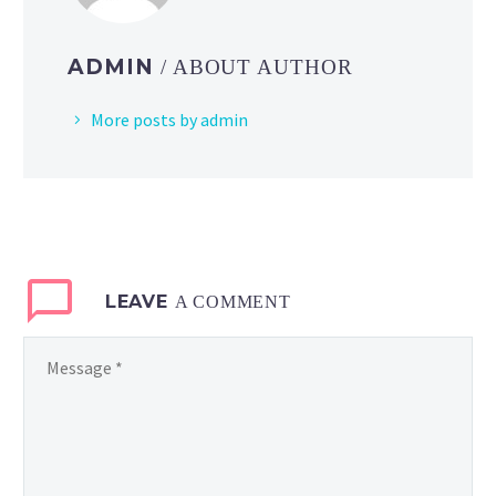
ADMIN
/ ABOUT AUTHOR
More posts by admin
LEAVE
A COMMENT