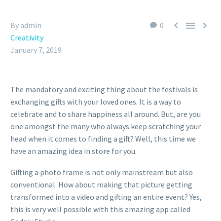



By admin
0
Creativity
January 7, 2019
The mandatory and exciting thing about the festivals is
exchanging gifts with your loved ones. It is a way to
celebrate and to share happiness all around. But, are you
one amongst the many who always keep scratching your
head when it comes to finding a gift? Well, this time we
have an amazing idea in store for you.
Gifting a photo frame is not only mainstream but also
conventional. How about making that picture getting
transformed into a video and gifting an entire event? Yes,
this is very well possible with this amazing app called