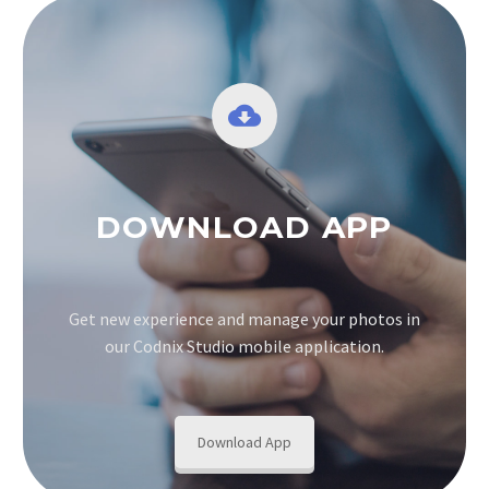
DOWNLOAD APP
Get new experience and manage your photos in
our Codnix Studio mobile application.
Download App