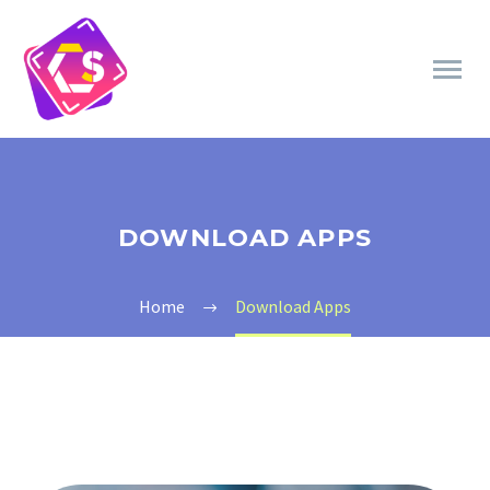
DOWNLOAD APPS
Home
Download Apps