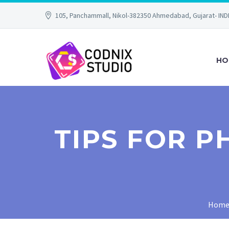
105, Panchammall, Nikol-382350 Ahmedabad, Gujarat- IND
HO
TIPS FOR 
Hom