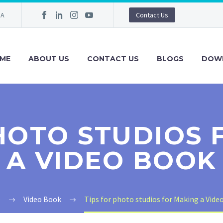
IA
Contact Us
ME
ABOUT US
CONTACT US
BLOGS
DOW
PHOTO STUDIOS 
A VIDEO BOOK
e
Video Book
Tips for photo studios for Making a Vide