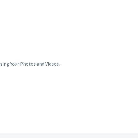
sing Your Photos and Videos.