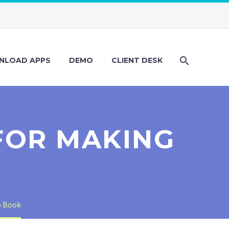
NLOAD APPS
DEMO
CLIENT DESK
FOR MAKING
o Book