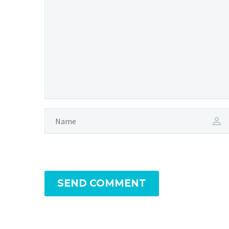
SEND COMMENT