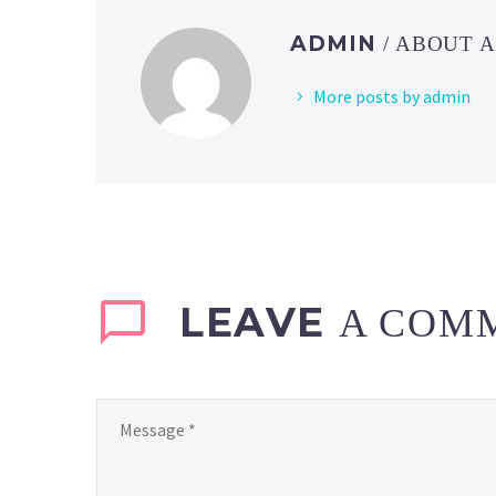
ADMIN
/ ABOUT 
More posts by admin
LEAVE
A COM