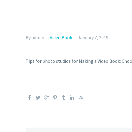
By admin
Video Book
January 7, 2019
Tips for photo studios for Making a Video Book: Choo