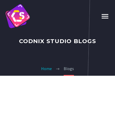
CODNIX STUDIO BLOGS
Home
Blogs