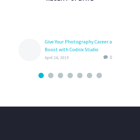
Give Your Photography Career a
Boost with Codnix Studio
Application
0
April 24, 2019