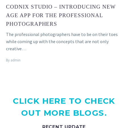
CODNIX STUDIO – INTRODUCING NEW
AGE APP FOR THE PROFESSIONAL
PHOTOGRAPHERS
The professional photographers have to be on their toes
while coming up with the concepts that are not only
creative…
By admin
CLICK HERE TO CHECK
OUT MORE BLOGS.
RECENT UPDATE