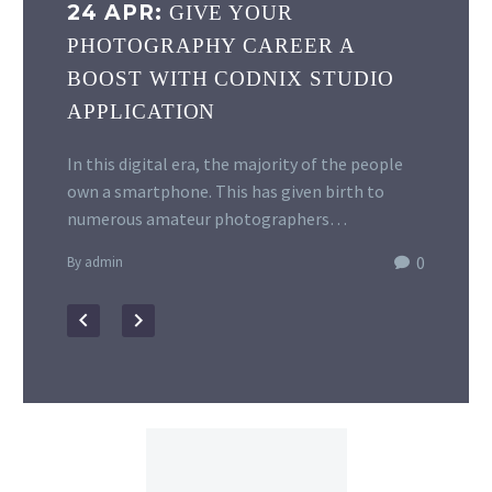
24 APR:
GIVE YOUR
PHOTOGRAPHY CAREER A
BOOST WITH CODNIX STUDIO
APPLICATION
In this digital era, the majority of the people
own a smartphone. This has given birth to
numerous amateur photographers…
0
By admin