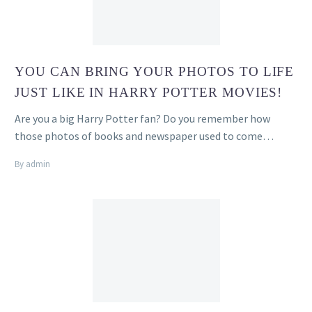
YOU CAN BRING YOUR PHOTOS TO LIFE
JUST LIKE IN HARRY POTTER MOVIES!
Are you a big Harry Potter fan? Do you remember how
those photos of books and newspaper used to come…
By admin