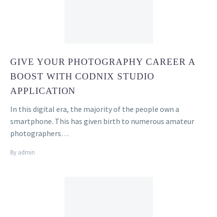
GIVE YOUR PHOTOGRAPHY CAREER A
BOOST WITH CODNIX STUDIO
APPLICATION
In this digital era, the majority of the people own a
smartphone. This has given birth to numerous amateur
photographers…
By admin