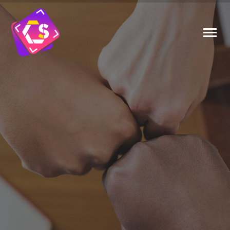
PHOTOGRAPHERS CAN