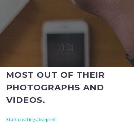
OFFER OUR SERVICES TO
THEIR CUSTOMERS AS
PART OF THEIR
PACKAGES. WE WILL
ENSURE THEY GET THE
MOST OUT OF THEIR
PHOTOGRAPHS AND
VIDEOS.
Start creating aliveprint