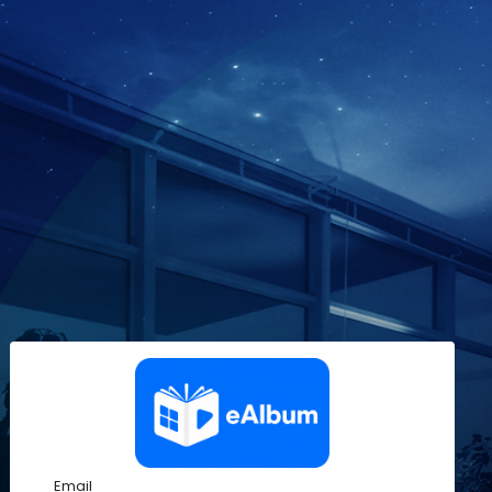
Email