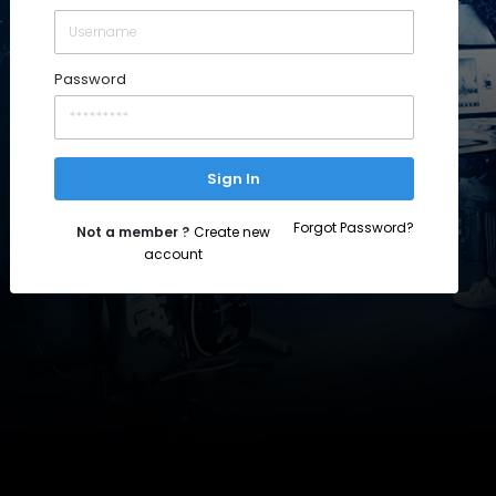
Password
Sign In
Forgot Password?
Not a member ?
Create new
account