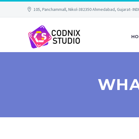
105, Panchammall, Nikol-382350 Ahmedabad, Gujarat- IND
HO
WHA