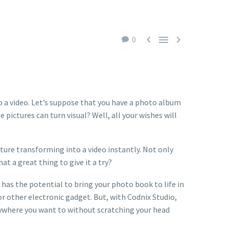



0
to a video. Let’s suppose that you have a photo album
ictures can turn visual? Well, all your wishes will
cture transforming into a video instantly. Not only
at a great thing to give it a try?
p has the potential to bring your photo book to life in
or other electronic gadget. But, with Codnix Studio,
nywhere you want to without scratching your head