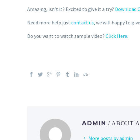
Amazing, isn’t it? Excited to give it a try?
Download C
Need more help just
contact us
, we will happy to gi
Do you want to watch sample video?
Click Here.
ADMIN
/ ABOUT 
More posts by admin