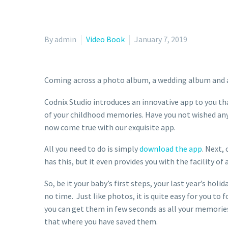
By admin
Video Book
January 7, 2019
Coming across a photo album, a wedding album and a 
Codnix Studio introduces an innovative app to you tha
of your childhood memories. Have you not wished any 
now come true with our exquisite app.
All you need to do is simply
download the app
. Next,
has this, but it even provides you with the facility of
So, be it your baby’s first steps, your last year’s ho
no time. Just like photos, it is quite easy for you to
you can get them in few seconds as all your memorie
that where you have saved them.