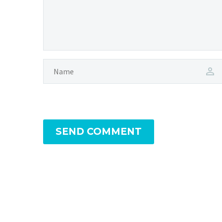
SEND COMMENT