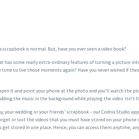
scrapbook is normal. But, have you ever seen a video book?
t has some really extra-ordinary features of turning a picture in
time to live those moments again? Have you never wished if these p
 open it and point your phone at the photo and you’ll watch the pi
 adding the music in the background while playing the video. Isn’t th
liday, your wedding or your friends’ scrapbook – our Codnix Studio ap
 forget or lost the videos that you must have stored on your phone 
s get stored in one place. Hence, you can access them anytime, a