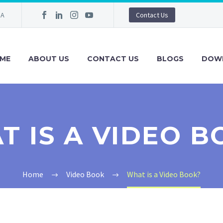
IA
Contact Us
ME
ABOUT US
CONTACT US
BLOGS
DOW
T IS A VIDEO B
Home
Video Book
What is a Video Book?