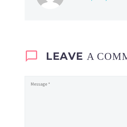
LEAVE
A COM