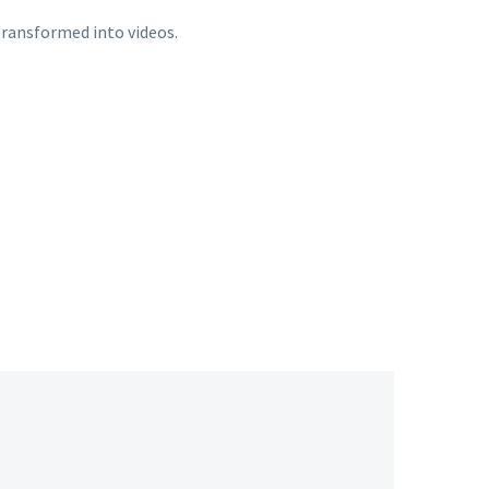
transformed into videos.