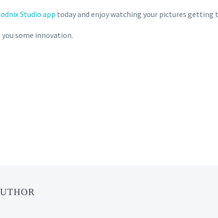
odnix Studio app
today and enjoy watching your pictures getting 
ve you some innovation.
AUTHOR