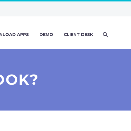
NLOAD APPS
DEMO
CLIENT DESK
OOK?