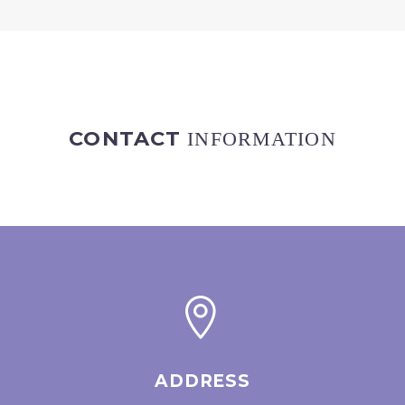
CONTACT
INFORMATION


ADDRESS