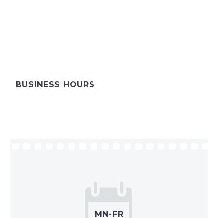
BUSINESS HOURS


MN-FR