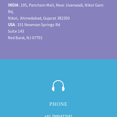
INDIA
: 105, Pancham Mall, Near Jivanwadi, Nikol Gam
Rd,
Nikol, Ahmedabad, Gujarat 382350
USA
: 331 Newman Springs Rd
Suite 143
Red Bank, NJ 07701


PHONE
+91 7990472581