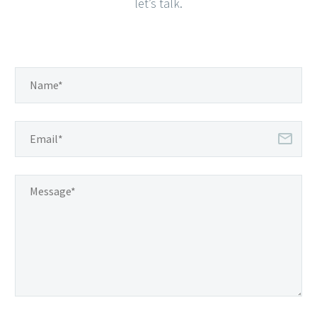
let’s talk.