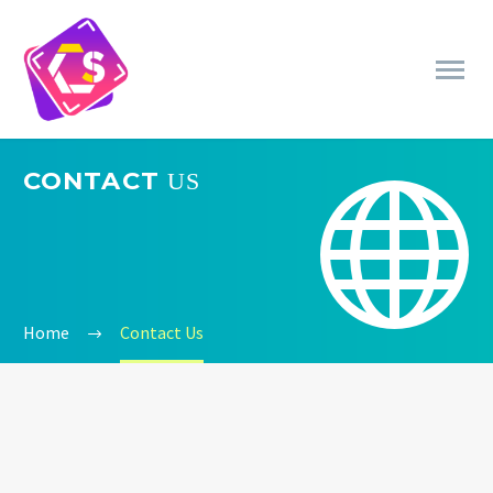
CONTACT
US


Home
Contact Us