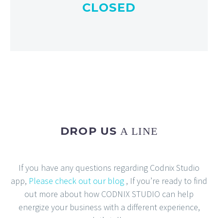
CLOSED
DROP US
A LINE
If you have any questions regarding Codnix Studio
app,
Please check out our blog
, If you’re ready to find
out more about how CODNIX STUDIO can help
energize your business with a different experience,