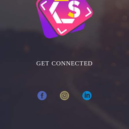
GET CONNECTED