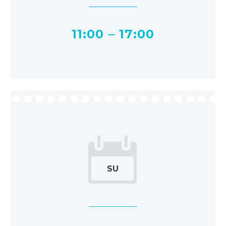
11:00 – 17:00


SU