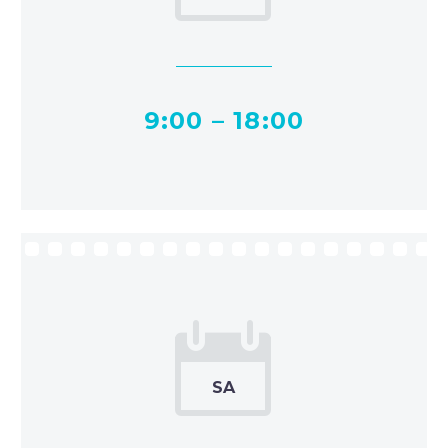
9:00 – 18:00


SA