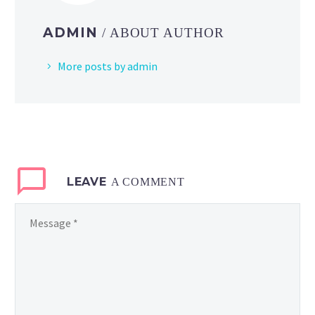
ADMIN
/ ABOUT AUTHOR
More posts by admin
LEAVE
A COMMENT