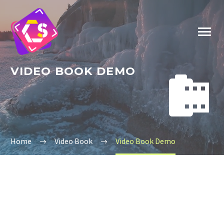
VIDEO BOOK DEMO


Home
Video Book
Video Book Demo