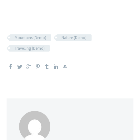
Mountains (Demo)
Nature (Demo)
Travelling (Demo)