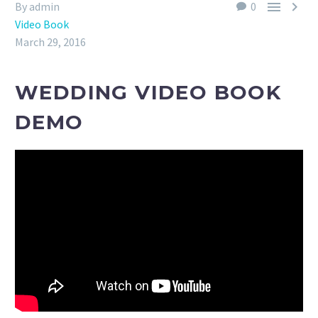


By admin
0
Video Book
March 29, 2016
WEDDING VIDEO BOOK
DEMO