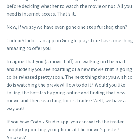
before deciding whether to watch the movie or not. All you
need is internet access. That’s it.
Now, if we say we have even gone one step further, then?
Codnix Studio – an app on Google play store has something
amazing to offer you.
Imagine that you (a movie buff) are walking on the road
and suddenly you see hoarding of a new movie that is going
to be released pretty soon. The next thing that you wish to
do is watching the preview! How to do it? Would you like
taking the hassles by going online and finding that new
movie and then searching for its trailer? Well, we have a
way out!
If you have Codnix Studio app, you can watch the trailer
simply by pointing your phone at the movie’s poster!
Amazed?