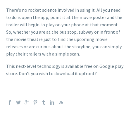
There’s no rocket science involved in using it. All you need
to do is open the app, point it at the movie poster and the
trailer will begin to play on your phone at that moment.
So, whether you are at the bus stop, subway or in front of
the movie theatre just to find the upcoming movie
releases or are curious about the storyline, you can simply
play their trailers with a simple scan.
This next-level technology is available free on Google play
store. Don’t you wish to download it upfront?