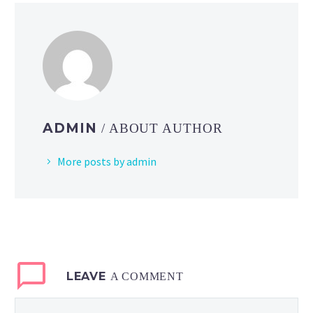
ADMIN
/ ABOUT AUTHOR
More posts by admin
LEAVE
A COMMENT