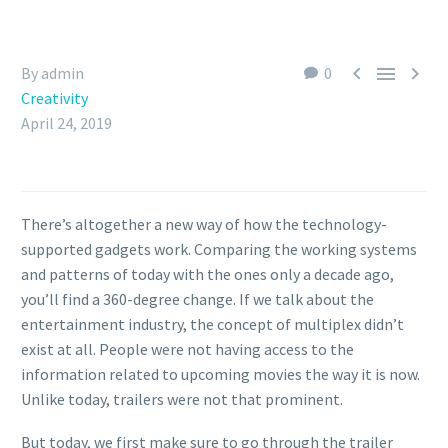



By admin
0
Creativity
April 24, 2019
There’s altogether a new way of how the technology-
supported gadgets work. Comparing the working systems
and patterns of today with the ones only a decade ago,
you’ll find a 360-degree change. If we talk about the
entertainment industry, the concept of multiplex didn’t
exist at all. People were not having access to the
information related to upcoming movies the way it is now.
Unlike today, trailers were not that prominent.
But today, we first make sure to go through the trailer