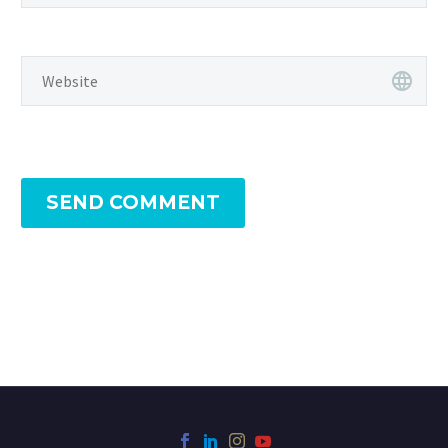
SEND COMMENT