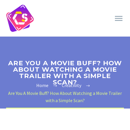
ARE YOU A MOVIE BUFF? HOW
ABOUT WATCHING A MOVIE
TRAILER WITH A SIMPLE
SCAN?
Home
Creativity
Are You A Movie Buff? How About Watching a Movie Trailer
with a Simple Scan?